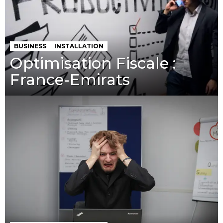
BUSINESS
INSTALLATION
Optimisation Fiscale :
France-Emirats