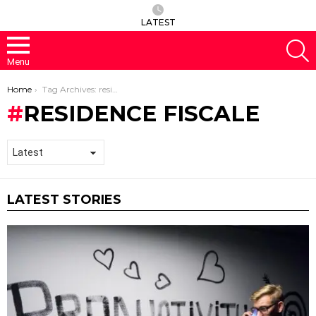
LATEST
S
Menu
You are here:
Home
Tag Archives: residence fiscale
RESIDENCE FISCALE
LATEST STORIES