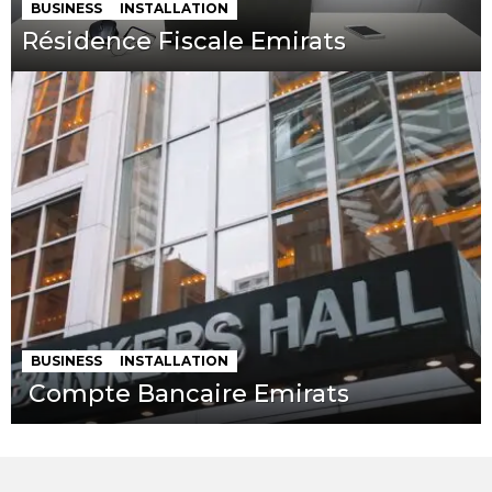
BUSINESS
INSTALLATION
Résidence Fiscale Emirats
BUSINESS
INSTALLATION
Compte Bancaire Emirats