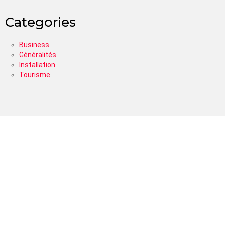
Categories
Business
Généralités
Installation
Tourisme