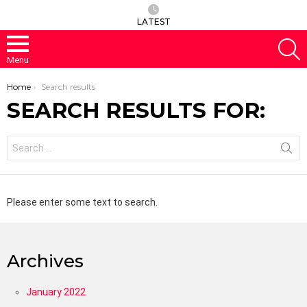
LATEST
S
Menu
You are here:
Home
Search results
SEARCH RESULTS FOR:
Search
for:
Please enter some text to search.
Archives
January 2022